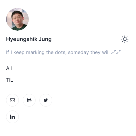
Hyeungshik Jung
If I keep marking the dots, someday they will 🔗🔗
All
TIL