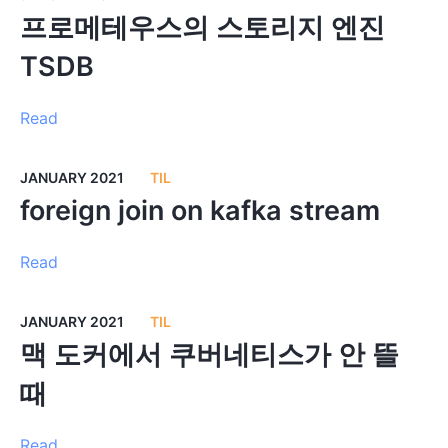
프로메테우스의 스토리지 엔진
TSDB
Read
JANUARY 2021
TIL
foreign join on kafka stream
Read
JANUARY 2021
TIL
맥 도커에서 쿠버네티스가 안 뜰
때
Read