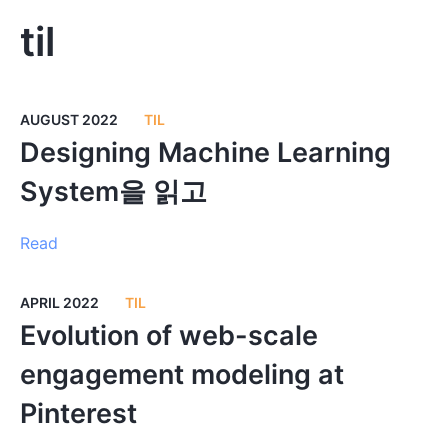
til
AUGUST 2022
TIL
Designing Machine Learning
System을 읽고
Read
APRIL 2022
TIL
Evolution of web-scale
engagement modeling at
Pinterest