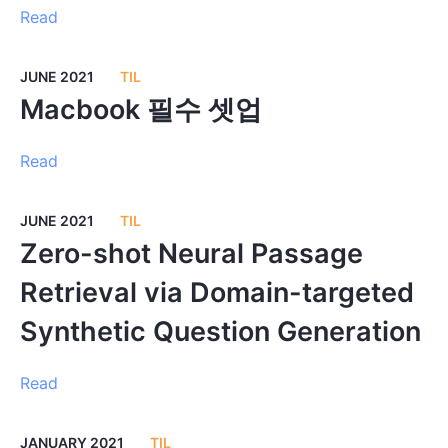
Read
JUNE 2021
TIL
Macbook 필수 셋업
Read
JUNE 2021
TIL
Zero-shot Neural Passage
Retrieval via Domain-targeted
Synthetic Question Generation
Read
JANUARY 2021
TIL